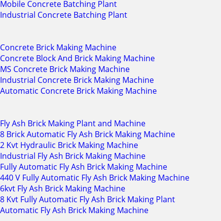
Mobile Concrete Batching Plant
Industrial Concrete Batching Plant
Concrete Brick Making Machine
Concrete Block And Brick Making Machine
MS Concrete Brick Making Machine
Industrial Concrete Brick Making Machine
Automatic Concrete Brick Making Machine
Fly Ash Brick Making Plant and Machine
8 Brick Automatic Fly Ash Brick Making Machine
2 Kvt Hydraulic Brick Making Machine
Industrial Fly Ash Brick Making Machine
Fully Automatic Fly Ash Brick Making Machine
440 V Fully Automatic Fly Ash Brick Making Machine
6kvt Fly Ash Brick Making Machine
8 Kvt Fully Automatic Fly Ash Brick Making Plant
Automatic Fly Ash Brick Making Machine