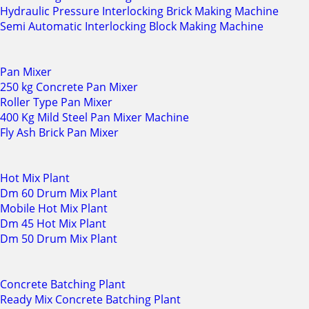
Hydraulic Pressure Interlocking Brick Making Machine
Semi Automatic Interlocking Block Making Machine
Pan Mixer
250 kg Concrete Pan Mixer
Roller Type Pan Mixer
400 Kg Mild Steel Pan Mixer Machine
Fly Ash Brick Pan Mixer
Hot Mix Plant
Dm 60 Drum Mix Plant
Mobile Hot Mix Plant
Dm 45 Hot Mix Plant
Dm 50 Drum Mix Plant
Concrete Batching Plant
Ready Mix Concrete Batching Plant