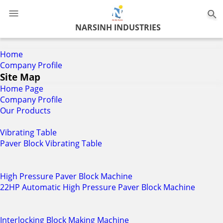
0
NARSINH INDUSTRIES
Home
Company Profile
Site Map
Home Page
Company Profile
Our Products
Vibrating Table
Paver Block Vibrating Table
High Pressure Paver Block Machine
22HP Automatic High Pressure Paver Block Machine
Interlocking Block Making Machine