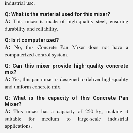
industrial use.
Q: What is the material used for this mixer?
A:
This mixer is made of high-quality steel, ensuring
durability and reliability.
Q: Is it computerized?
A:
No, this Concrete Pan Mixer does not have a
computerized control system.
Q: Can this mixer provide high-quality concrete
mix?
A:
Yes, this pan mixer is designed to deliver high-quality
and uniform concrete mix.
Q: What is the capacity of this Concrete Pan
Mixer?
A:
This mixer has a capacity of 250 kg, making it
suitable for medium to large-scale industrial
applications.