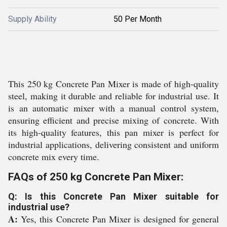
Supply Ability
50 Per Month
This 250 kg Concrete Pan Mixer is made of high-quality
steel, making it durable and reliable for industrial use. It
is an automatic mixer with a manual control system,
ensuring efficient and precise mixing of concrete. With
its high-quality features, this pan mixer is perfect for
industrial applications, delivering consistent and uniform
concrete mix every time.
FAQs of 250 kg Concrete Pan Mixer:
Q: Is this Concrete Pan Mixer suitable for
industrial use?
A:
Yes, this Concrete Pan Mixer is designed for general