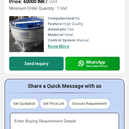
Price: 60000 INR
/
Unit
Minimum Order Quantity : 1 Unit
Computerized:
No
Feature:
High Quality
Automatic:
Yes
Material:
Steel
Control System:
Manual
Know More
WhatsApp
Send Inquiry
Get Latest Price
Share a Quick Message with us
Get Quotation
Get Price List
Discuss Requirement
Enter Buying Requirement Details