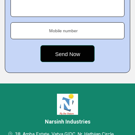
Mobile number
Narsinh Industries
38, Amba Estate, Vatva GIDC, Nr. Hathijan Circle,,