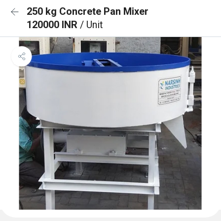
250 kg Concrete Pan Mixer
120000 INR
/ Unit