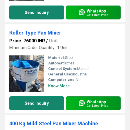
WhatsApp
Send Inquiry
Get Latest Price
Roller Type Pan Mixer
Price: 76000 INR
/
Unit
Minimum Order Quantity : 1 Unit
Material:
Steel
Automatic:
Yes
Control System:
Manual
General Use:
Industrial
Computerized:
No
Know More
WhatsApp
Send Inquiry
Get Latest Price
400 Kg Mild Steel Pan Mixer Machine