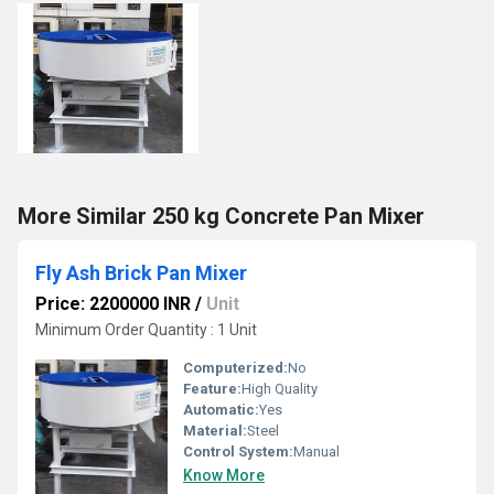
More Similar 250 kg Concrete Pan Mixer
Fly Ash Brick Pan Mixer
Price: 2200000 INR
/
Unit
Minimum Order Quantity : 1 Unit
Computerized:
No
Feature:
High Quality
Automatic:
Yes
Material:
Steel
Control System:
Manual
Know More