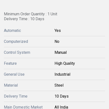
Minimum Order Quantity : 1 Unit
Delivery Time : 10 Days
Automatic
Yes
Computerized
No
Control System
Manual
Feature
High Quality
General Use
Industrial
Material
Steel
Delivery Time
10 Days
Main Domestic Market
All India